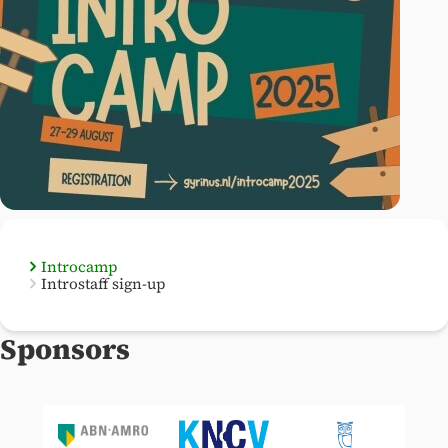
Introcamp
Introstaff sign-up
Sponsors