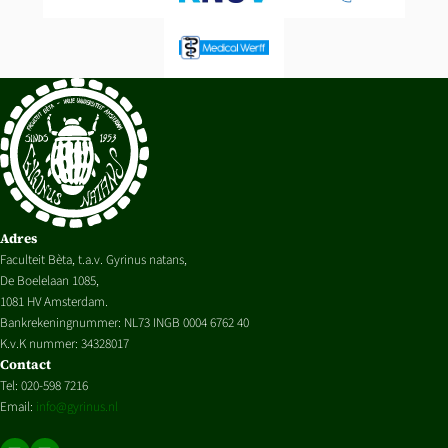
Adres
Faculteit Bèta, t.a.v. Gyrinus natans,
De Boelelaan 1085,
1081 HV Amsterdam.
Bankrekeningnummer: NL73 INGB 0004 6762 40
K.v.K nummer: 34328017
Contact
Tel: 020-598 7216
Email:
info@gyrinus.nl