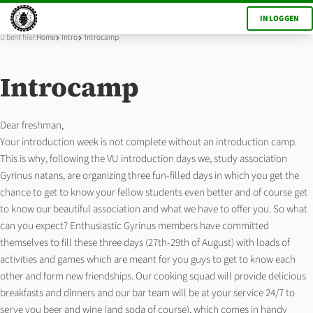
INLOGGEN
U bent hier:
Home
Intro
Introcamp
Introcamp
Dear freshman,
Your introduction week is not complete without an introduction camp.
This is why, following the VU introduction days we, study association
Gyrinus natans, are organizing three fun-filled days in which you get the
chance to get to know your fellow students even better and of course get
to know our beautiful association and what we have to offer you. So what
can you expect? Enthusiastic Gyrinus members have committed
themselves to fill these three days (27th-29th of August) with loads of
activities and games which are meant for you guys to get to know each
other and form new friendships. Our cooking squad will provide delicious
breakfasts and dinners and our bar team will be at your service 24/7 to
serve you beer and wine (and soda of course), which comes in handy