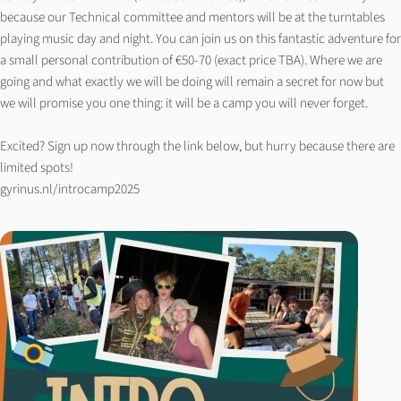
because our Technical committee and mentors will be at the turntables
playing music day and night. You can join us on this fantastic adventure for
a small personal contribution of €50-70 (exact price TBA). Where we are
going and what exactly we will be doing will remain a secret for now but
we will promise you one thing: it will be a camp you will never forget.
Excited? Sign up now through the link below, but hurry because there are
limited spots!
gyrinus.nl/introcamp2025